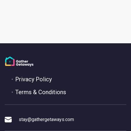
Privacy Policy
Terms & Conditions
stay@gathergetaways.com