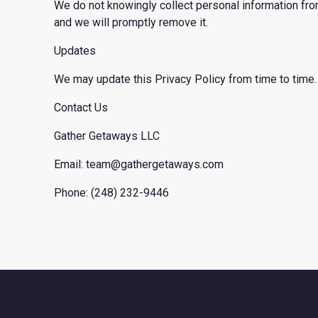
We do not knowingly collect personal information from
and we will promptly remove it.
Updates
We may update this Privacy Policy from time to time. 
Contact Us
Gather Getaways LLC
Email: team@gathergetaways.com
Phone: (248) 232-9446