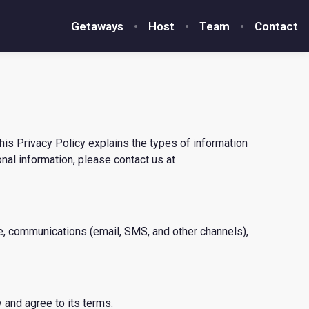
Getaways
Host
Team
Contact
his Privacy Policy explains the types of information
onal information, please contact us at
te, communications (email, SMS, and other channels),
 and agree to its terms.