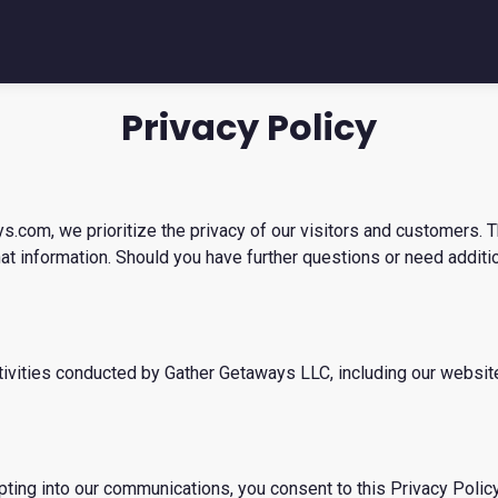
Privacy Policy
com, we prioritize the privacy of our visitors and customers. T
hat information. Should you have further questions or need additi
 activities conducted by Gather Getaways LLC, including our websi
pting into our communications, you consent to this Privacy Policy