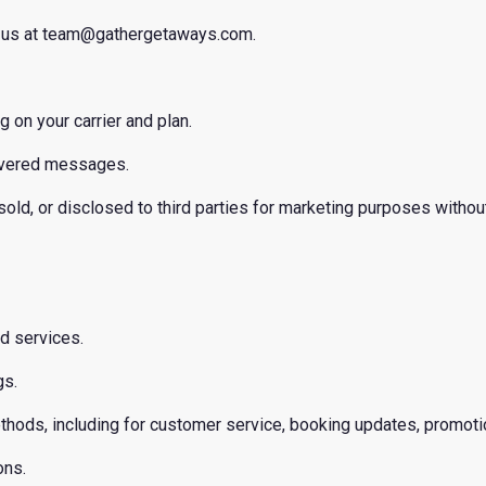
ct us at team@gathergetaways.com.
on your carrier and plan.
elivered messages.
 sold, or disclosed to third parties for marketing purposes withou
nd services.
gs.
thods, including for customer service, booking updates, promot
ons.