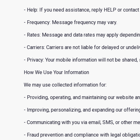
- Help: If you need assistance, reply HELP or conta
- Frequency: Message frequency may vary.
- Rates: Message and data rates may apply depending 
- Carriers: Carriers are not liable for delayed or und
- Privacy: Your mobile information will not be shared,
How We Use Your Information
We may use collected information for:
- Providing, operating, and maintaining our website a
- Improving, personalizing, and expanding our offerin
- Communicating with you via email, SMS, or other me
- Fraud prevention and compliance with legal obligati