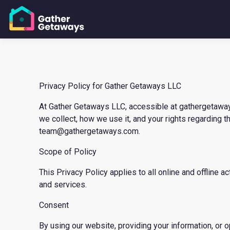
Privacy Policy for Gather Getaways LLC
At Gather Getaways LLC, accessible at gathergetaways.
we collect, how we use it, and your rights regarding t
team@gathergetaways.com.
Scope of Policy
This Privacy Policy applies to all online and offline
and services.
Consent
By using our website, providing your information, or o