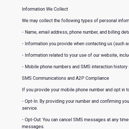
Information We Collect
We may collect the following types of personal infor
- Name, email address, phone number, and billing deta
- Information you provide when contacting us (such 
- Information related to your use of our website, inclu
- Mobile phone numbers and SMS interaction history (
SMS Communications and A2P Compliance
If you provide your mobile phone number and opt in 
- Opt-In: By providing your number and confirming y
service.
- Opt-Out: You can cancel SMS messages at any time 
messages.