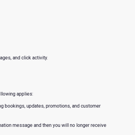
ges, and click activity.
llowing applies:
ing bookings, updates, promotions, and customer
ation message and then you will no longer receive