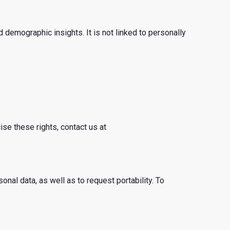
 demographic insights. It is not linked to personally
ise these rights, contact us at
sonal data, as well as to request portability. To