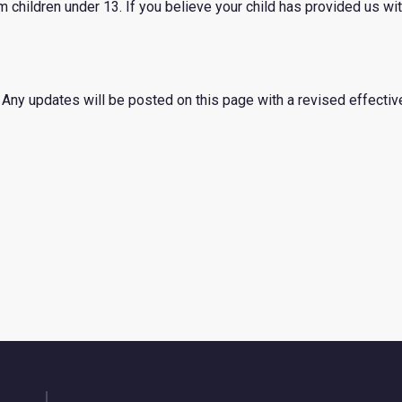
 children under 13. If you believe your child has provided us wi
Any updates will be posted on this page with a revised effectiv