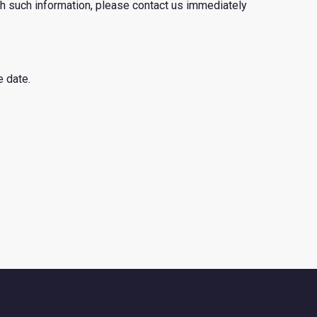
th such information, please contact us immediately
e date.