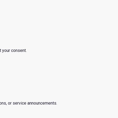
t your consent.
ions, or service announcements.