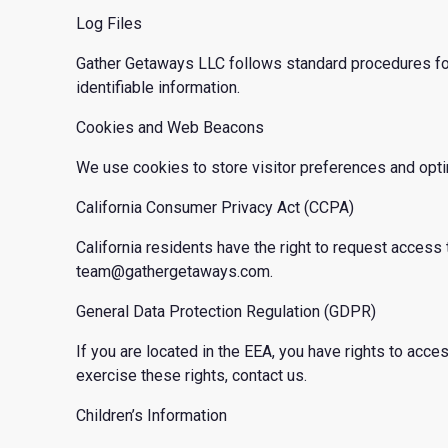
Log Files
Gather Getaways LLC follows standard procedures for lo
identifiable information.
Cookies and Web Beacons
We use cookies to store visitor preferences and opt
California Consumer Privacy Act (CCPA)
California residents have the right to request access t
team@gathergetaways.com.
General Data Protection Regulation (GDPR)
If you are located in the EEA, you have rights to access
exercise these rights, contact us.
Children’s Information