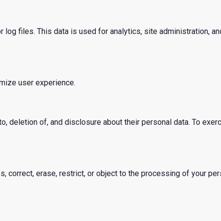
g files. This data is used for analytics, site administration, and
imize user experience.
o, deletion of, and disclosure about their personal data. To exerc
, correct, erase, restrict, or object to the processing of your per