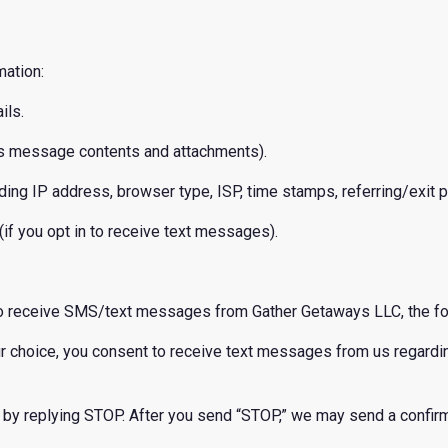
mation:
ils.
as message contents and attachments).
ding IP address, browser type, ISP, time stamps, referring/exit pa
if you opt in to receive text messages).
to receive SMS/text messages from Gather Getaways LLC, the fo
our choice, you consent to receive text messages from us regard
by replying STOP. After you send “STOP,” we may send a confirm