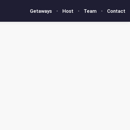
Getaways
Host
Team
Contact
4.95
★