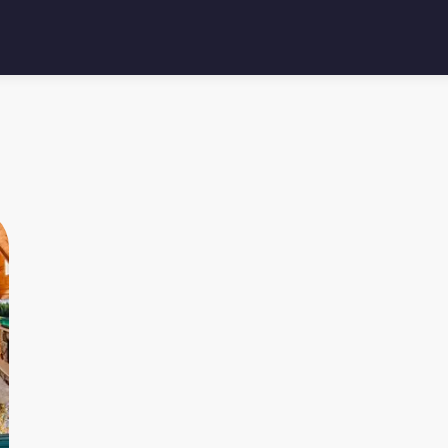
4.95
★