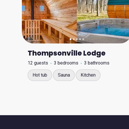
Thompsonville Lodge
12 guests
3 bedrooms
3 bathrooms
Hot tub
Sauna
Kitchen