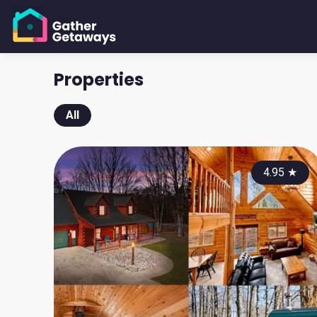
Properties
All
4.95
★